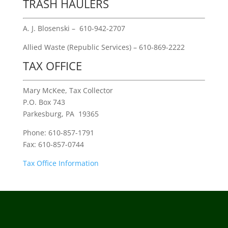
TRASH HAULERS
A. J. Blosenski – 610-942-2707
Allied Waste (Republic Services) – 610-869-2222
TAX OFFICE
Mary McKee, Tax Collector
P.O. Box 743
Parkesburg, PA 19365
Phone: 610-857-1791
Fax: 610-857-0744
Tax Office Information