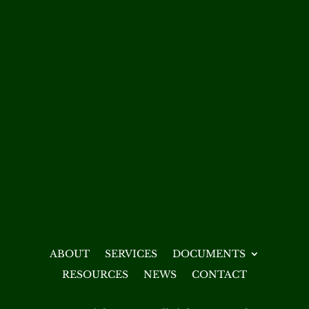
ABOUT
SERVICES
DOCUMENTS
RESOURCES
NEWS
CONTACT