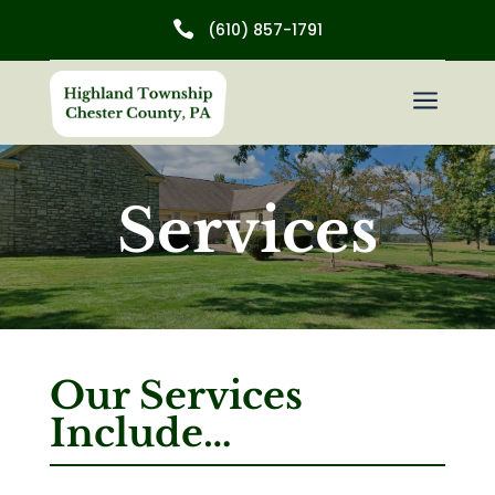

(610) 857-1791
a
Services
Our Services
Include…