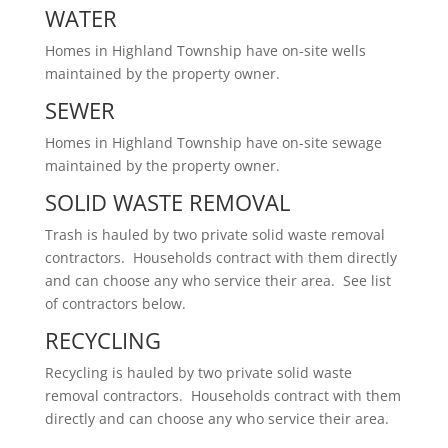
WATER
Homes in Highland Township have on-site wells
maintained by the property owner.
SEWER
Homes in Highland Township have on-site sewage
maintained by the property owner.
SOLID WASTE REMOVAL
Trash is hauled by two private solid waste removal
contractors. Households contract with them directly
and can choose any who service their area. See list
of contractors below.
RECYCLING
Recycling is hauled by two private solid waste
removal contractors. Households contract with them
directly and can choose any who service their area.